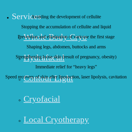
COMPRESSION THERAPY USAGE:
Services
Avoiding the development of cellulite
Stopping the accumulation of cellulite and liquid
Whole Body Cryo
Prevention and elimination of varicose the first stage
Shaping legs, abdomen, buttocks and arms
Hydrafacial
Strengthening loose skin (result of pregnancy, obesity)
Immediate relief for “heavy legs”
Contour Light
Speed recovery of skin after liposuction, laser lipolysis, cavitation
Cryofacial
Local Cryotherapy
HUNTINGTON BEACH