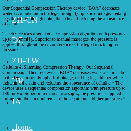
Our Sequential Compression Therapy device “BOA” decreases
water accumulation in the legs through lymphatic drainage, making
ZH-CN
legs thinner while tightening the skin and reducing the appearance
of cellulite.
The device uses a sequential compression algorithm with pressures
DE
up to 140mmHg. Superior to manual massages, the pressure is
applied throughout the circumference of the leg at much higher
pressures.
ZH-TW
Cellulite & Slimming Compression Therapy. Our Sequential
Compression Therapy device “BOA” decreases water accumulation
in the legs through lymphatic drainage, making legs thinner while
UR
tightening the skin and reducing the appearance of cellulite.* The
device uses a sequential compression algorithm with pressure up to
140mmHg. Superior to manual massages, the pressure is applied
throughout the circumference of the leg at much higher pressures.*
JA
Home