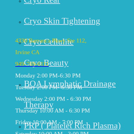
Get Directions
Cryo Skin Tightening
IRVINE
Cryo Cellulite
4330 Barranca Pkwy Ste 112,
Irvine CA
Cryo Beauty
949-769-6111
Monday 2:00 PM-6:30 PM
BOA Lymphatic Drainage
Tuesday 2:00 PM- 6:30 PM
Wednesday 2:00 PM - 6:30 PM
Therapy
Thursday 10:00 AM - 6:30 PM
Friday 10:00 AM - 7:00 PM
PRP ( Platelet Rich Plasma)
Saturday 10:00 AM - 3:00 PM