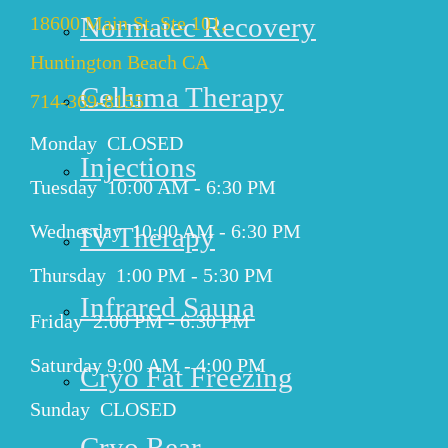
Normatec Recovery
18600 Main St. Ste 101,
Huntington Beach CA
Celluma Therapy
714-369-8155
Monday CLOSED
Injections
Tuesday 10:00 AM - 6:30 PM
Wednesday 10:00 AM - 6:30 PM
IV Therapy
Thursday 1:00 PM - 5:30 PM
Infrared Sauna
Friday 2:00 PM - 6:30 PM
Saturday 9:00 AM - 4:00 PM
Cryo Fat Freezing
Sunday CLOSED
Cryo Rear