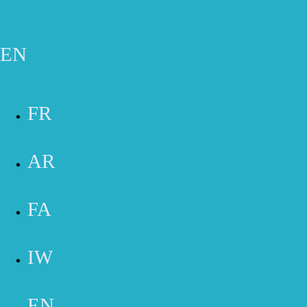
Skip to main content
Gift Cards
Appointment
Phone
Email
Contact Form
EN
SERVICES
FR
AR
FA
BOA COMPRESSION THERAPY
LYMPHATIC DRAINAGE MASSAGE THERAPY
IW
EN