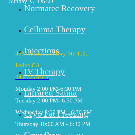
Sunday CLOSED
Normatec Recovery
Get Directions
Celluma Therapy
IRVINE
Injections
4330 Barranca Pkwy Ste 112,
Irvine CA
IV Therapy
949-769-6111
Monday 2:00 PM-6:30 PM
Infrared Sauna
Tuesday 2:00 PM- 6:30 PM
Cryo Fat Freezing
Wednesday 2:00 PM - 6:30 PM
Thursday 10:00 AM - 6:30 PM
Cryo Rear