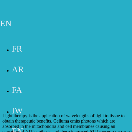
Skip to main content
Gift Cards
Appointment
Phone
Email
Contact Form
EN
SERVICES
FR
AR
FA
CELLUMA THERAPY
IW
Light therapy is the application of wavelengths of light to tissue to
obtain therapeutic benefits. Celluma emits photons which are
absorbed in the mitochondria and cell membranes causing an
EN
elevation of ATP synthesis and these increased ATP causes a cascade