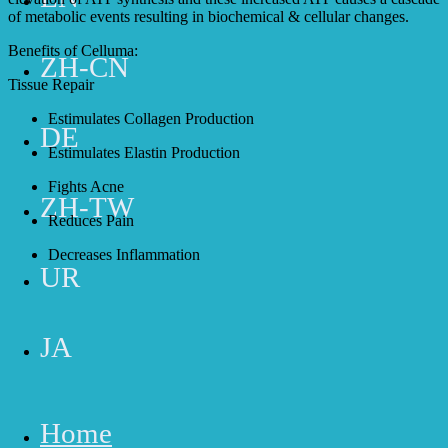
of metabolic events resulting in biochemical & cellular changes.
Benefits of Celluma:
ZH-CN
Tissue Repair
Estimulates Collagen Production
DE
Estimulates Elastin Production
Fights Acne
ZH-TW
Reduces Pain
Decreases Inflammation
UR
Buy Now
JA
Home