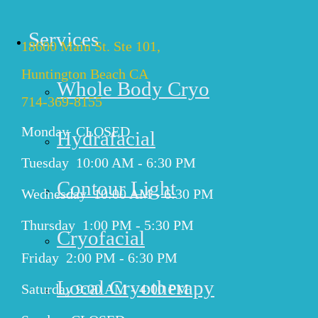
HUNTINGTON BEACH
Services
18600 Main St. Ste 101,
Huntington Beach CA
Whole Body Cryo
714-369-8155
Monday CLOSED
Hydrafacial
Tuesday 10:00 AM - 6:30 PM
Contour Light
Wednesday 10:00 AM - 6:30 PM
Thursday 1:00 PM - 5:30 PM
Cryofacial
Friday 2:00 PM - 6:30 PM
Local Cryotherapy
Saturday 9:00 AM - 4:00 PM