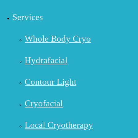
Services
Whole Body Cryo
Hydrafacial
Contour Light
Cryofacial
Local Cryotherapy