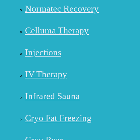
Normatec Recovery
Celluma Therapy
Injections
IV Therapy
Infrared Sauna
Cryo Fat Freezing
Cryo Rear