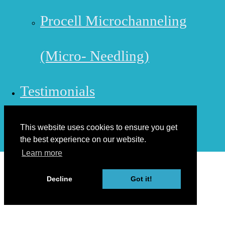
Procell Microchanneling
(Micro- Needling)
Testimonials
Contact Us
This website uses cookies to ensure you get
the best experience on our website.
Learn more
Decline
Got it!