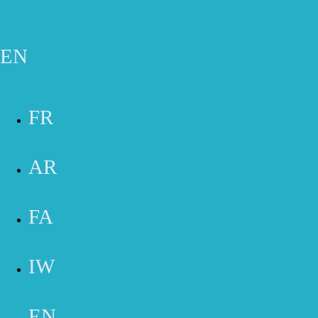
Skip to main content
Gift Cards
Appointment
Phone
Email
Contact Form
EN
contact us
FR
AR
FA
IW
UNCOVER THE BEST OF IRVINE &
HUNTINGTON BEACH CONTACT US
TODAY!
EN