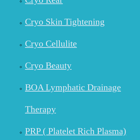
Cryo Skin Tightening
Cryo Cellulite
Cryo Beauty
BOA Lymphatic Drainage
Therapy
PRP ( Platelet Rich Plasma)