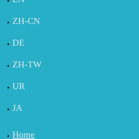
HB -
714-369-8155
IRVINE -
949-769-6111
ZH-CN
Reach Out Now for Special Savings!
DE
Name
Email
Phone Number
ZH-TW
Message
Submit
UR
JA
Home